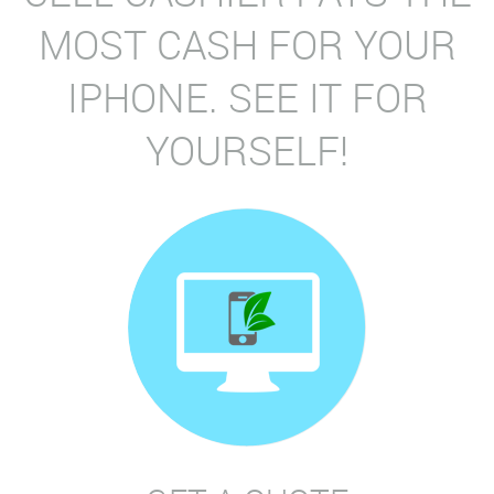
MOST CASH FOR YOUR
IPHONE. SEE IT FOR
YOURSELF!