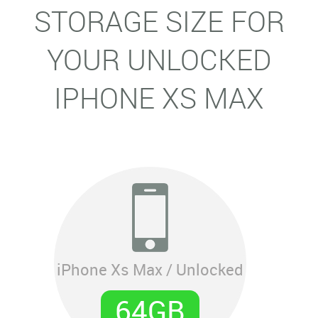
STORAGE SIZE FOR
YOUR UNLOCKED
IPHONE XS MAX
iPhone Xs Max / Unlocked
64GB