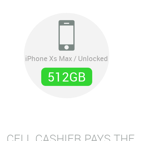
iPhone Xs Max / Unlocked
512GB
CELL CASHIER PAYS THE