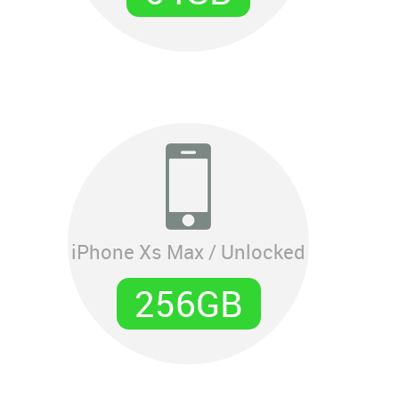
iPhone Xs Max / Unlocked
256GB