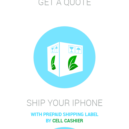
GET A QUOTE
SHIP YOUR IPHONE
WITH PREPAID SHIPPING LABEL
BY
CELL CASHIER