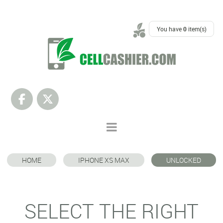
SUPPORT
You have
0
item(s)
HOME
IPHONE XS MAX
UNLOCKED
SELECT THE RIGHT