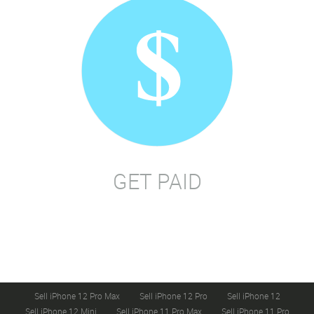
GET PAID
Sell iPhone 12 Pro Max
Sell iPhone 12 Pro
Sell iPhone 12
Sell iPhone 12 Mini
Sell iPhone 11 Pro Max
Sell iPhone 11 Pro