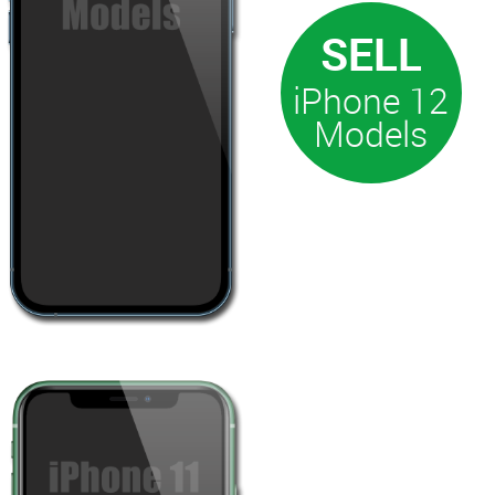
iPhone 12
Models