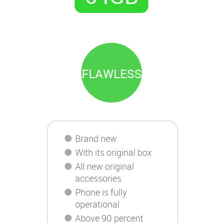
FLAWLESS
Brand new
With its original box
All new original
accessories
Phone is fully
operational
Above 90 percent