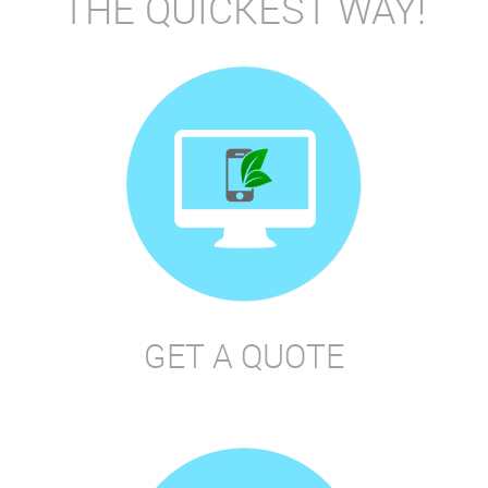
THE QUICKEST WAY!
GET A QUOTE