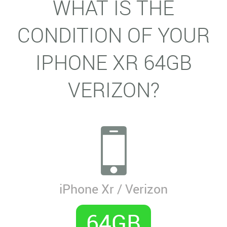
WHAT IS THE
CONDITION OF YOUR
IPHONE XR 64GB
VERIZON?
iPhone Xr / Verizon
64GB