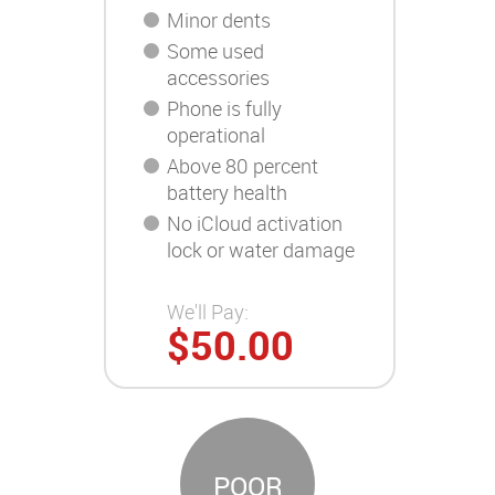
Minor dents
Some used
accessories
Phone is fully
operational
Above 80 percent
battery health
No iCloud activation
lock or water damage
We'll Pay:
$50.00
POOR