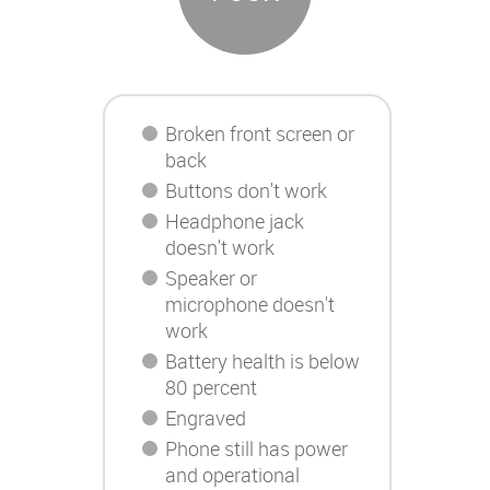
Broken front screen or
back
Buttons don't work
Headphone jack
doesn't work
Speaker or
microphone doesn't
work
Battery health is below
80 percent
Engraved
Phone still has power
and operational