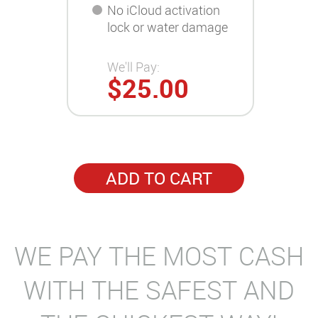
No iCloud activation
lock or water damage
We'll Pay:
$25.00
ADD TO CART
WE PAY THE MOST CASH
WITH THE SAFEST AND