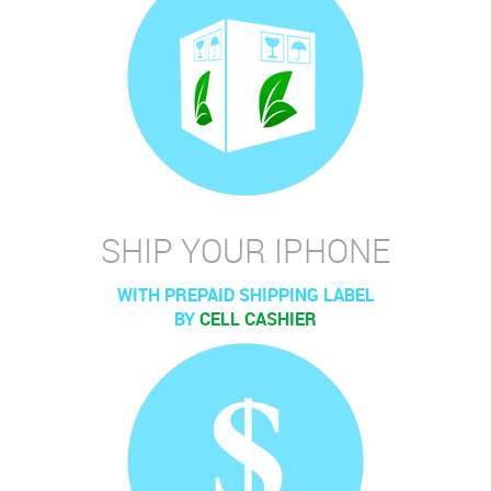
SHIP YOUR IPHONE
WITH PREPAID SHIPPING LABEL
BY
CELL CASHIER