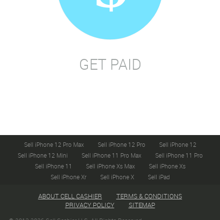
GET PAID
Sell iPhone 12 Pro Max
Sell iPhone 12 Pro
Sell iPhone 12
Sell iPhone 12 Mini
Sell iPhone 11 Pro Max
Sell iPhone 11 Pro
Sell iPhone 11
Sell iPhone Xs Max
Sell iPhone Xs
Sell iPhone Xr
Sell iPhone X
Sell iPad
ABOUT CELL CASHIER
TERMS & CONDITIONS
PRIVACY POLICY
SITEMAP