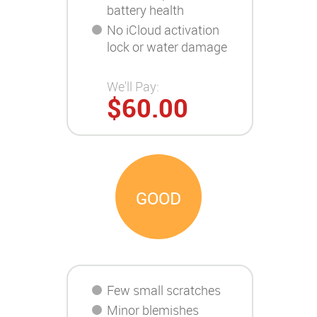
battery health
No iCloud activation
lock or water damage
We'll Pay:
$60.00
GOOD
Few small scratches
Minor blemishes