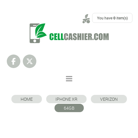
SUPPORT
You have
0
item(s)
HOME
IPHONE XR
VERIZON
64GB