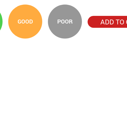
ADD TO
GOOD
POOR