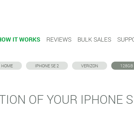
HOW IT WORKS
REVIEWS
BULK SALES
SUPP
HOME
IPHONE SE 2
VERIZON
128GB
TION OF YOUR IPHONE S