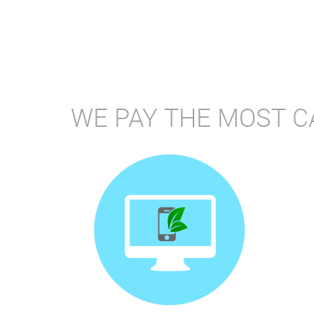
WE PAY THE MOST C