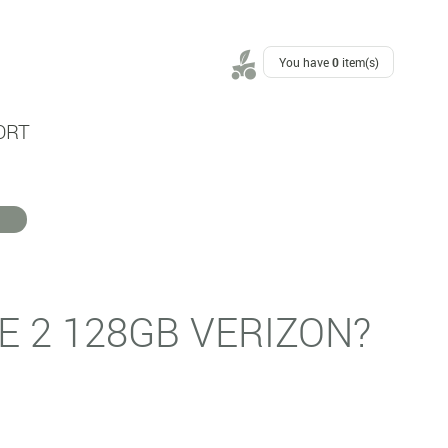
You have
0
item(s)
ORT
E 2 128GB VERIZON?