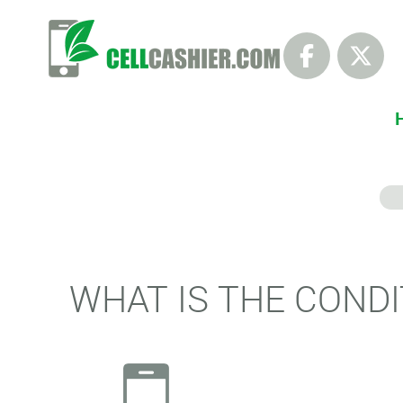
WHAT IS THE CONDI