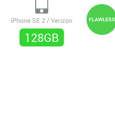
FLAWLESS
iPhone SE 2 / Verizon
128GB