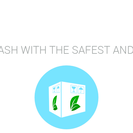
ASH WITH THE SAFEST AND