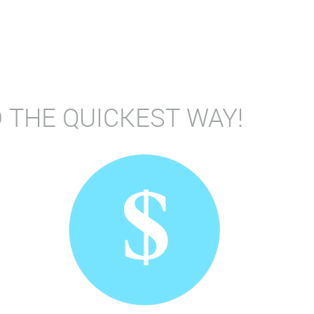
 THE QUICKEST WAY!