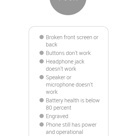
Broken front screen or
back
Buttons don't work
Headphone jack
doesn't work
Speaker or
microphone doesn't
work
Battery health is below
80 percent
Engraved
Phone still has power
and operational