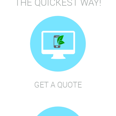
THE QUICKEST WAY!
GET A QUOTE