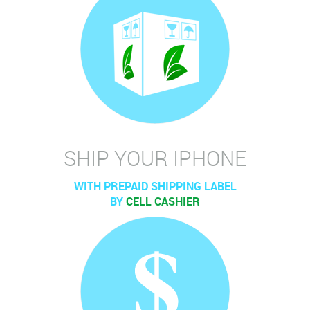
SHIP YOUR IPHONE
WITH PREPAID SHIPPING LABEL
BY
CELL CASHIER