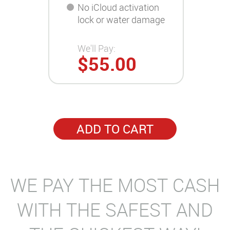
No iCloud activation
lock or water damage
We'll Pay:
$55.00
ADD TO CART
WE PAY THE MOST CASH
WITH THE SAFEST AND