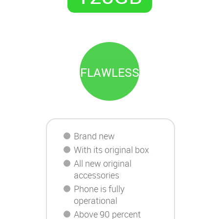
FLAWLESS
Brand new
With its original box
All new original
accessories
Phone is fully
operational
Above 90 percent