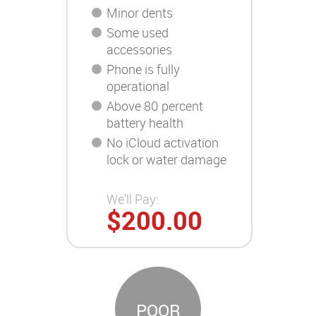
Minor dents
Some used
accessories
Phone is fully
operational
Above 80 percent
battery health
No iCloud activation
lock or water damage
We'll Pay:
$200.00
POOR