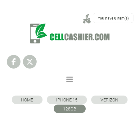
SUPPORT
You have
0
item(s)
HOME
IPHONE 15
VERIZON
128GB