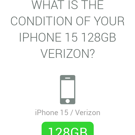
WHAT IS THE
CONDITION OF YOUR
IPHONE 15 128GB
VERIZON?
iPhone 15 / Verizon
128GB