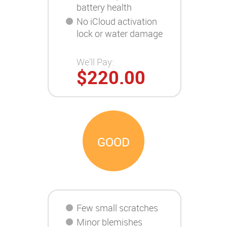
battery health
No iCloud activation
lock or water damage
We'll Pay:
$220.00
GOOD
Few small scratches
Minor blemishes