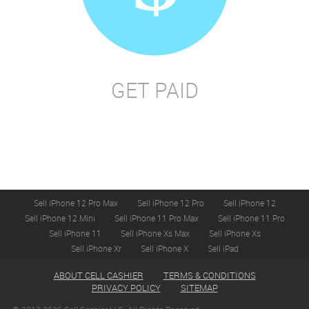
GET PAID
Sell iPhone 12 Pro Max
Sell iPhone 12 Pro
Sell iPhone 12
Sell iPhone 12 Mini
Sell iPhone 11 Pro Max
Sell iPhone 11 Pro
Sell iPhone 11
Sell iPhone Xs Max
Sell iPhone Xs
Sell iPhone Xr
Sell iPhone X
Sell iPad
ABOUT CELL CASHIER
TERMS & CONDITIONS
PRIVACY POLICY
SITEMAP