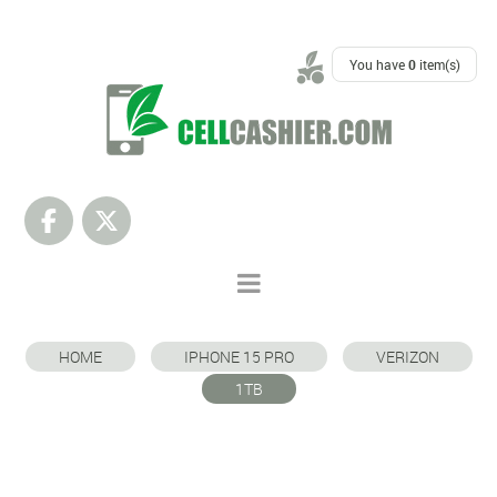
SUPPORT
You have
0
item(s)
HOME
IPHONE 15 PRO
VERIZON
1TB