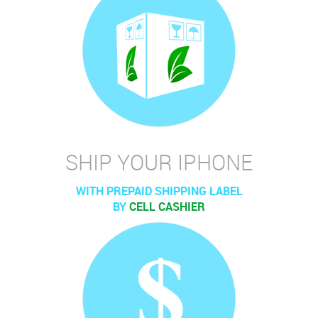
SHIP YOUR IPHONE
WITH PREPAID SHIPPING LABEL
BY
CELL CASHIER