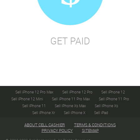
GET PAID
Sell iPhone 12 Pro Max
Sell iPhone 12 Pro
Sell iPhone 12
Sell iPhone 12 Mini
Sell iPhone 11 Pro Max
Sell iPhone 11 Pro
Sell iPhone 11
Sell iPhone Xs Max
Sell iPhone Xs
Sell iPhone Xr
Sell iPhone X
Sell iPad
ABOUT CELL CASHIER
TERMS & CONDITIONS
PRIVACY POLICY
SITEMAP