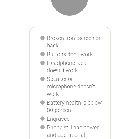
Broken front screen or
back
Buttons don't work
Headphone jack
doesn't work
Speaker or
microphone doesn't
work
Battery health is below
80 percent
Engraved
Phone still has power
and operational