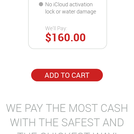
No iCloud activation
lock or water damage
We'll Pay:
$160.00
ADD TO CART
WE PAY THE MOST CASH
WITH THE SAFEST AND