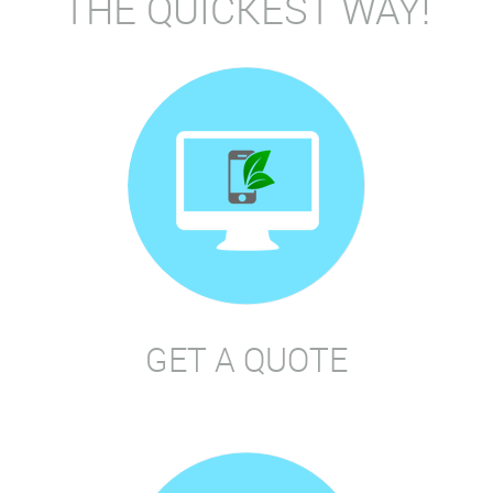
THE QUICKEST WAY!
GET A QUOTE