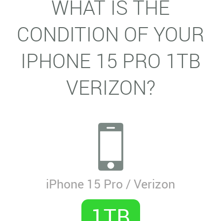
WHAT IS THE
CONDITION OF YOUR
IPHONE 15 PRO 1TB
VERIZON?
iPhone 15 Pro / Verizon
1TB