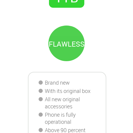
FLAWLESS
Brand new
With its original box
All new original
accessories
Phone is fully
operational
Above 90 percent