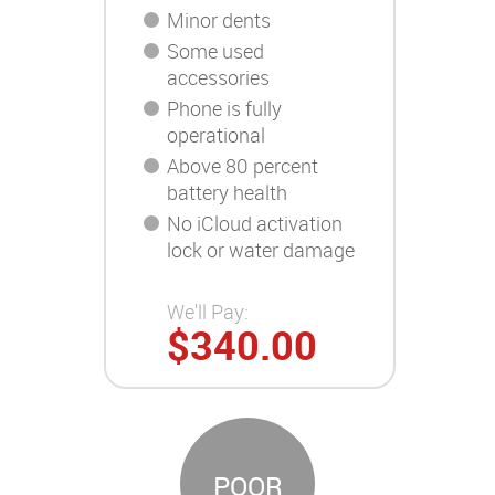
Minor dents
Some used
accessories
Phone is fully
operational
Above 80 percent
battery health
No iCloud activation
lock or water damage
We'll Pay:
$340.00
POOR