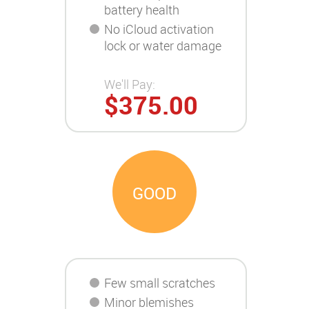
battery health
No iCloud activation
lock or water damage
We'll Pay:
$375.00
GOOD
Few small scratches
Minor blemishes