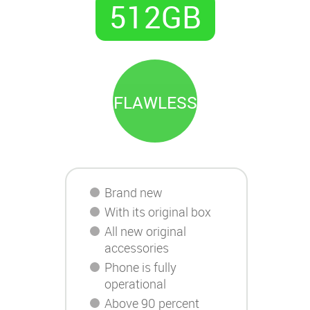
512GB
FLAWLESS
Brand new
With its original box
All new original
accessories
Phone is fully
operational
Above 90 percent