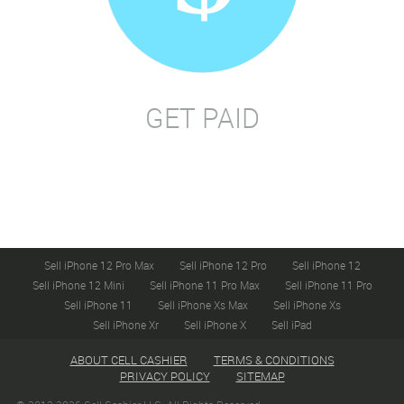
GET PAID
Sell iPhone 12 Pro Max
Sell iPhone 12 Pro
Sell iPhone 12
Sell iPhone 12 Mini
Sell iPhone 11 Pro Max
Sell iPhone 11 Pro
Sell iPhone 11
Sell iPhone Xs Max
Sell iPhone Xs
Sell iPhone Xr
Sell iPhone X
Sell iPad
ABOUT CELL CASHIER
TERMS & CONDITIONS
PRIVACY POLICY
SITEMAP