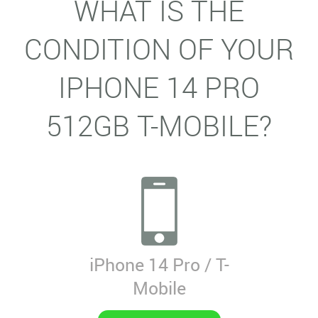
WHAT IS THE
CONDITION OF YOUR
IPHONE 14 PRO
512GB T-MOBILE?
iPhone 14 Pro / T-
Mobile