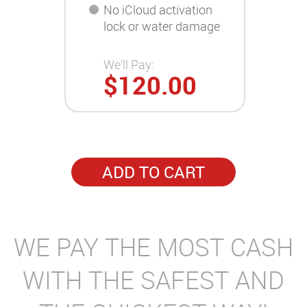
No iCloud activation
lock or water damage
We'll Pay:
$120.00
ADD TO CART
WE PAY THE MOST CASH
WITH THE SAFEST AND