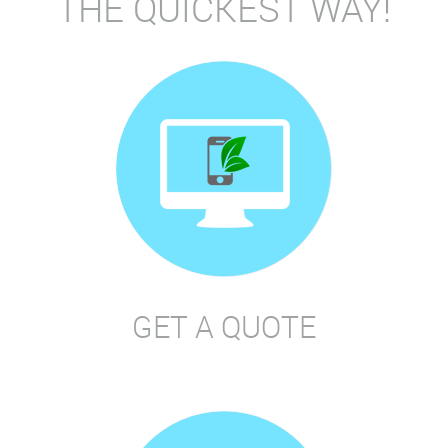
THE QUICKEST WAY!
GET A QUOTE