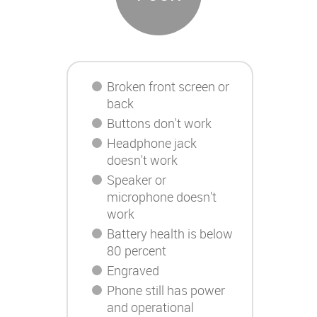
Broken front screen or
back
Buttons don't work
Headphone jack
doesn't work
Speaker or
microphone doesn't
work
Battery health is below
80 percent
Engraved
Phone still has power
and operational