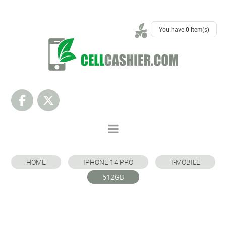
SUPPORT
You have
0
item(s)
HOME
IPHONE 14 PRO
T-MOBILE
512GB