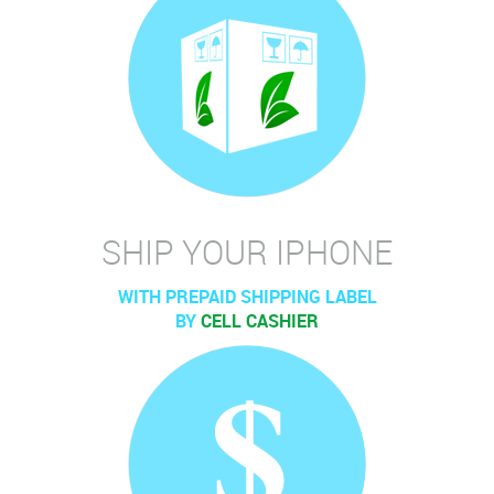
SHIP YOUR IPHONE
WITH PREPAID SHIPPING LABEL
BY
CELL CASHIER