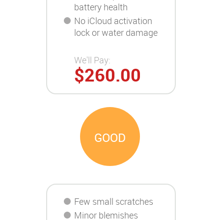
battery health
No iCloud activation
lock or water damage
We'll Pay:
$260.00
GOOD
Few small scratches
Minor blemishes