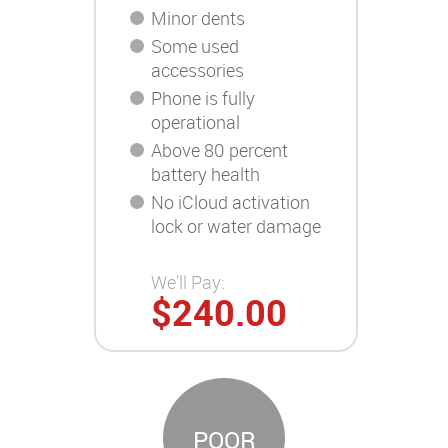
Minor dents
Some used
accessories
Phone is fully
operational
Above 80 percent
battery health
No iCloud activation
lock or water damage
We'll Pay:
$240.00
POOR