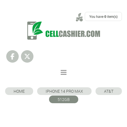
SUPPORT
You have
0
item(s)
HOME
IPHONE 14 PRO MAX
AT&T
512GB