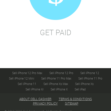
GET PAID
Sell iPhone 12 Pro Max
Sell iPhone 12 Pro
Sell iPhone 12
Sell iPhone 12 Mini
Sell iPhone 11 Pro Max
Sell iPhone 11 Pro
Sell iPhone 11
Sell iPhone Xs Max
Sell iPhone Xs
Sell iPhone Xr
Sell iPhone X
Sell iPad
ABOUT CELL CASHIER
TERMS & CONDITIONS
PRIVACY POLICY
SITEMAP