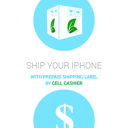
SHIP YOUR IPHONE
WITH PREPAID SHIPPING LABEL
BY
CELL CASHIER