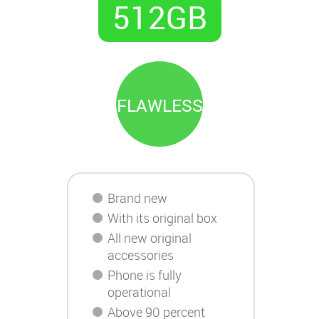
512GB
FLAWLESS
Brand new
With its original box
All new original
accessories
Phone is fully
operational
Above 90 percent