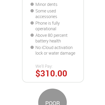
Minor dents
Some used
accessories
Phone is fully
operational
Above 80 percent
battery health
No iCloud activation
lock or water damage
We'll Pay:
$310.00
POOR