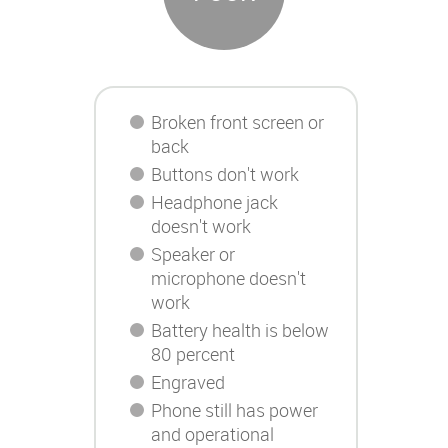
Broken front screen or
back
Buttons don't work
Headphone jack
doesn't work
Speaker or
microphone doesn't
work
Battery health is below
80 percent
Engraved
Phone still has power
and operational