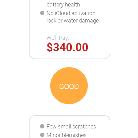
battery health
No iCloud activation
lock or water damage
We'll Pay:
$340.00
GOOD
Few small scratches
Minor blemishes