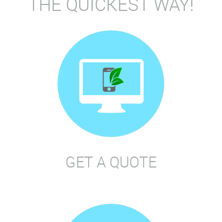
THE QUICKEST WAY!
GET A QUOTE