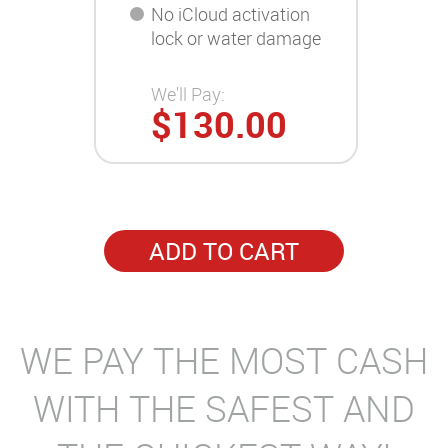
No iCloud activation
lock or water damage
We'll Pay:
$130.00
ADD TO CART
WE PAY THE MOST CASH
WITH THE SAFEST AND