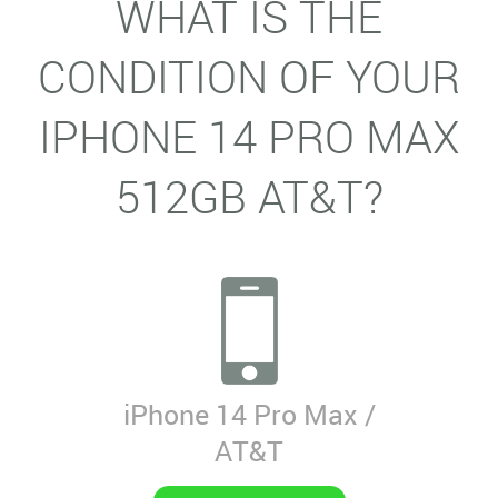
WHAT IS THE
CONDITION OF YOUR
IPHONE 14 PRO MAX
512GB AT&T?
iPhone 14 Pro Max /
AT&T