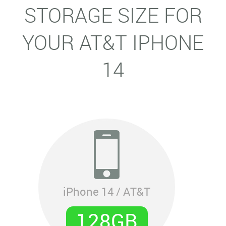
STORAGE SIZE FOR
YOUR AT&T IPHONE
14
iPhone 14 / AT&T
128GB