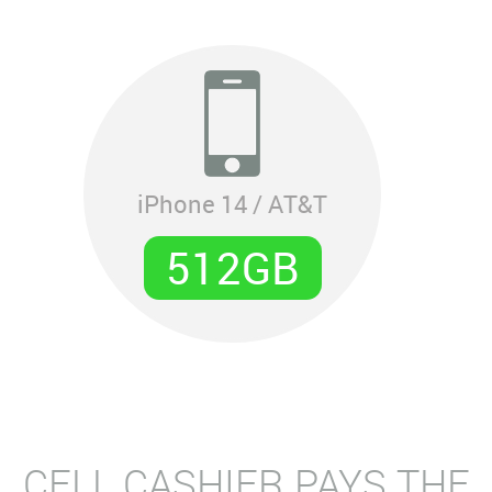
iPhone 14 / AT&T
512GB
CELL CASHIER PAYS THE