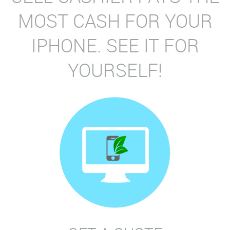
MOST CASH FOR YOUR
IPHONE. SEE IT FOR
YOURSELF!