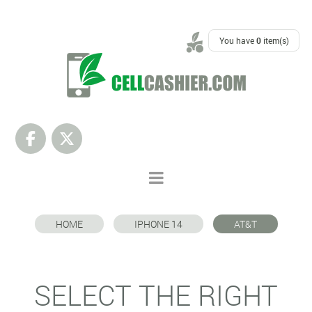
SUPPORT
You have
0
item(s)
HOME
IPHONE 14
AT&T
SELECT THE RIGHT