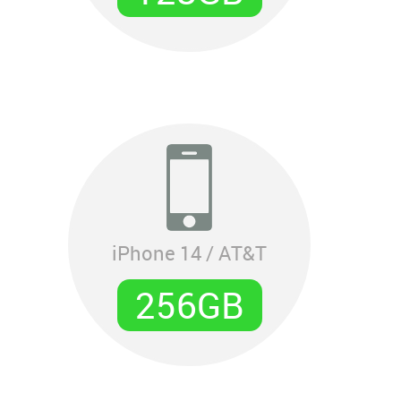
iPhone 14 / AT&T
256GB