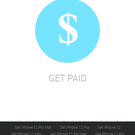
GET PAID
Sell iPhone 12 Pro Max
Sell iPhone 12 Pro
Sell iPhone 12
Sell iPhone 12 Mini
Sell iPhone 11 Pro Max
Sell iPhone 11 Pro