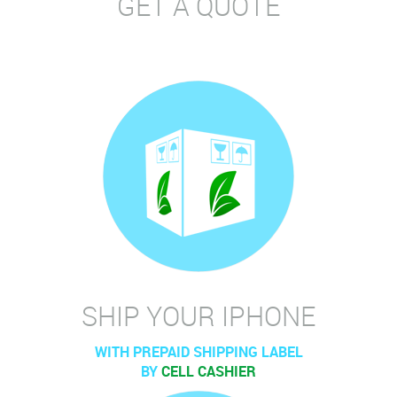
GET A QUOTE
SHIP YOUR IPHONE
WITH PREPAID SHIPPING LABEL
BY
CELL CASHIER