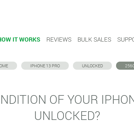
HOW IT WORKS
REVIEWS
BULK SALES
SUPP
OME
IPHONE 13 PRO
UNLOCKED
256
NDITION OF YOUR IPHO
UNLOCKED?