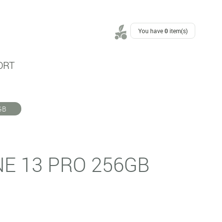
You have
0
item(s)
ORT
GB
NE 13 PRO 256GB