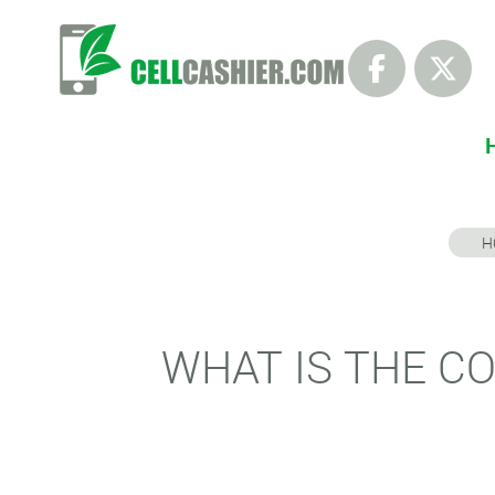
H
WHAT IS THE CO