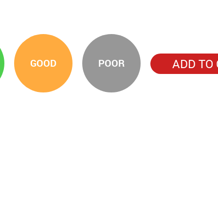
ADD TO
GOOD
POOR