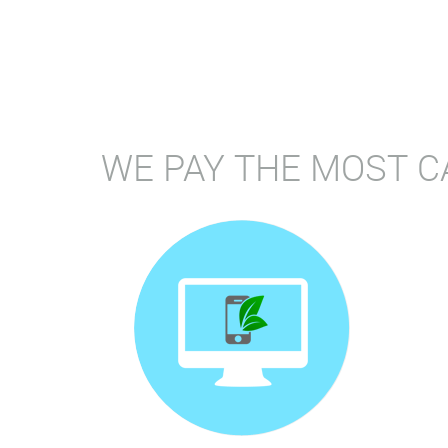
WE PAY THE MOST C