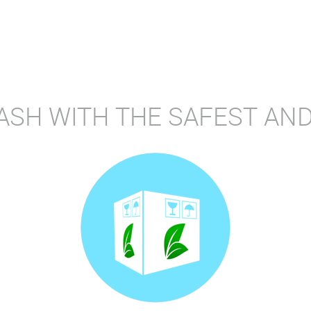
ASH WITH THE SAFEST AND