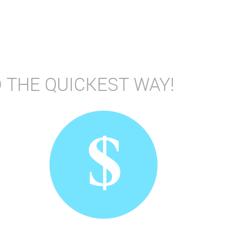
 THE QUICKEST WAY!