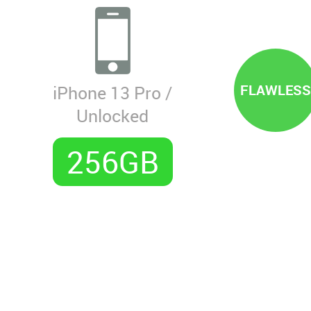
FLAWLESS
iPhone 13 Pro /
Unlocked
256GB