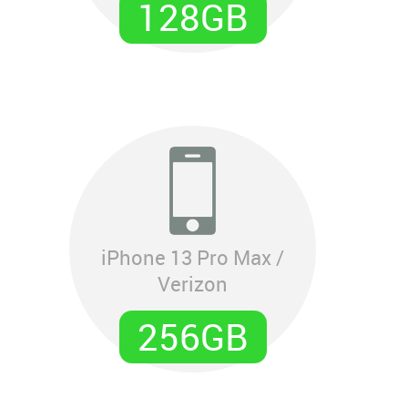
128GB
iPhone 13 Pro Max /
Verizon
256GB