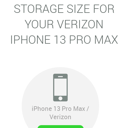
STORAGE SIZE FOR
YOUR VERIZON
IPHONE 13 PRO MAX
iPhone 13 Pro Max /
Verizon