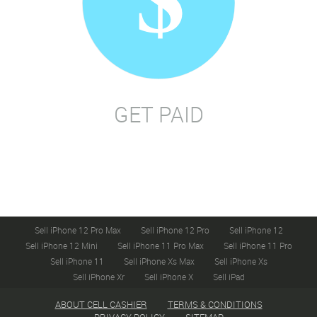
GET PAID
Sell iPhone 12 Pro Max
Sell iPhone 12 Pro
Sell iPhone 12
Sell iPhone 12 Mini
Sell iPhone 11 Pro Max
Sell iPhone 11 Pro
Sell iPhone 11
Sell iPhone Xs Max
Sell iPhone Xs
Sell iPhone Xr
Sell iPhone X
Sell iPad
ABOUT CELL CASHIER
TERMS & CONDITIONS