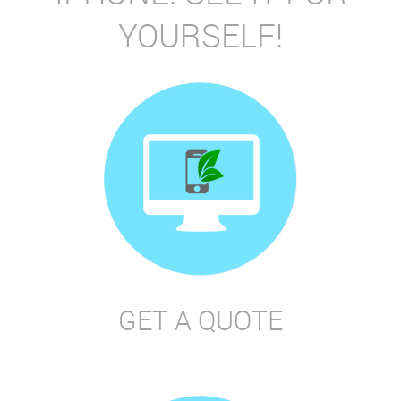
YOURSELF!
GET A QUOTE