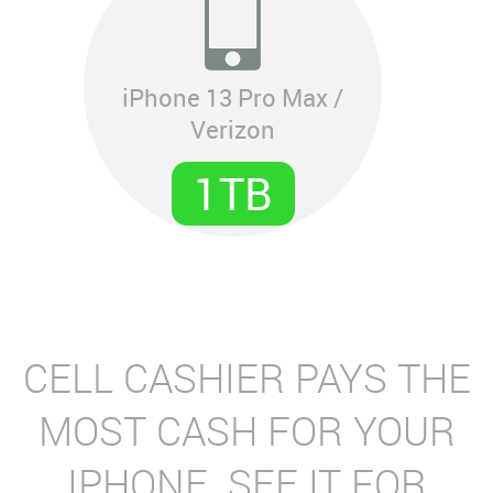
iPhone 13 Pro Max /
Verizon
1TB
CELL CASHIER PAYS THE
MOST CASH FOR YOUR
IPHONE. SEE IT FOR