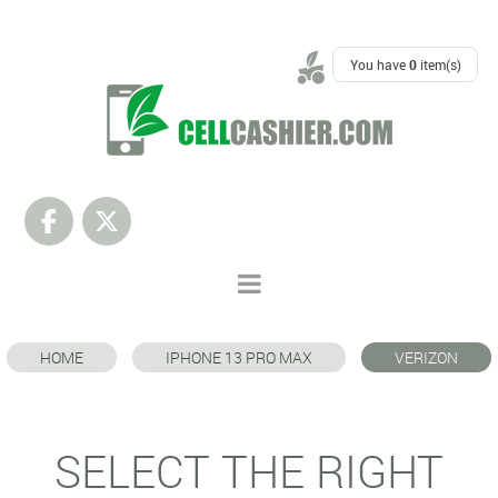
SUPPORT
You have
0
item(s)
HOME
IPHONE 13 PRO MAX
VERIZON
SELECT THE RIGHT