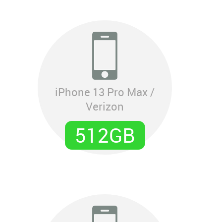
iPhone 13 Pro Max /
Verizon
512GB