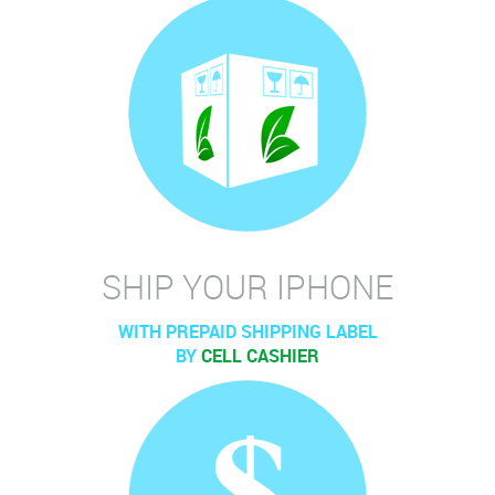
SHIP YOUR IPHONE
WITH PREPAID SHIPPING LABEL
BY
CELL CASHIER