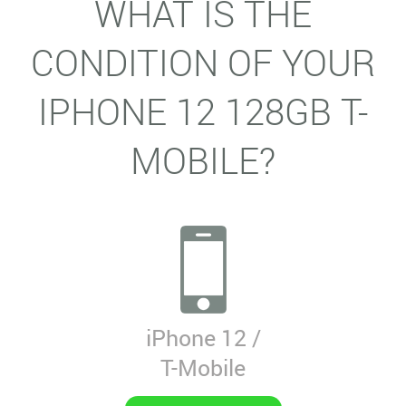
WHAT IS THE
CONDITION OF YOUR
IPHONE 12 128GB T-
MOBILE?
iPhone 12 /
T-Mobile