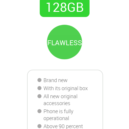
128GB
FLAWLESS
Brand new
With its original box
All new original
accessories
Phone is fully
operational
Above 90 percent