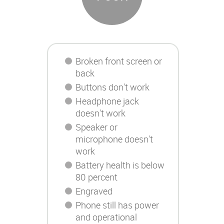
Broken front screen or
back
Buttons don't work
Headphone jack
doesn't work
Speaker or
microphone doesn't
work
Battery health is below
80 percent
Engraved
Phone still has power
and operational