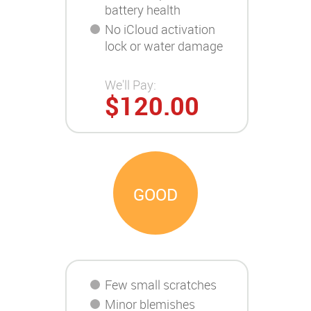
battery health
No iCloud activation
lock or water damage
We'll Pay:
$120.00
GOOD
Few small scratches
Minor blemishes