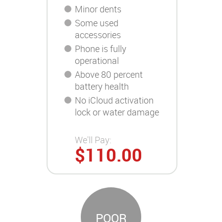
Minor dents
Some used
accessories
Phone is fully
operational
Above 80 percent
battery health
No iCloud activation
lock or water damage
We'll Pay:
$110.00
POOR