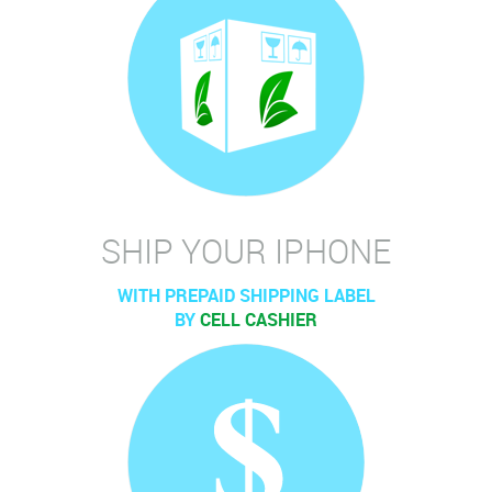
SHIP YOUR IPHONE
WITH PREPAID SHIPPING LABEL
BY
CELL CASHIER