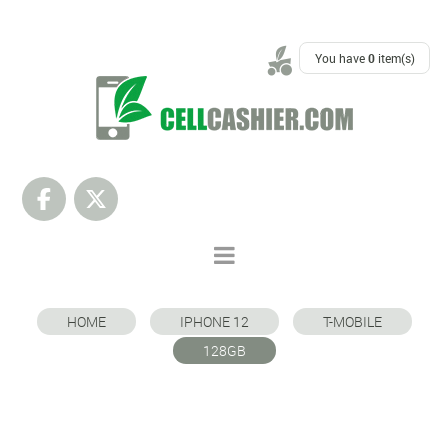
SUPPORT
You have
0
item(s)
HOME
IPHONE 12
T-MOBILE
128GB