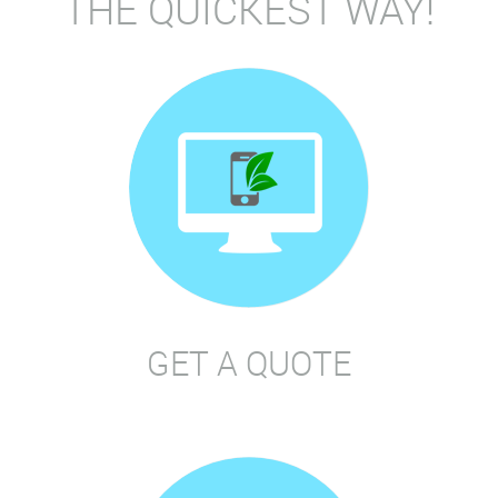
THE QUICKEST WAY!
GET A QUOTE