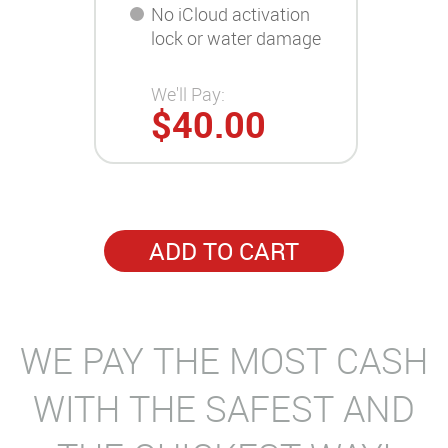
No iCloud activation
lock or water damage
We'll Pay:
$40.00
ADD TO CART
WE PAY THE MOST CASH
WITH THE SAFEST AND