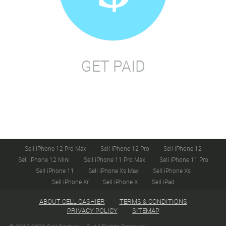
GET PAID
Sell iPhone 12 Pro Max
Sell iPhone 12 Pro
Sell iPhone 12
Sell iPhone 12 Mini
Sell iPhone 11 Pro Max
Sell iPhone 11 Pro
Sell iPhone 11
Sell iPhone Xs Max
Sell iPhone Xs
Sell iPhone Xr
Sell iPhone X
Sell iPad
ABOUT CELL CASHIER
TERMS & CONDITIONS
PRIVACY POLICY
SITEMAP