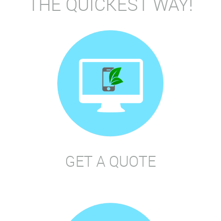
THE QUICKEST WAY!
GET A QUOTE