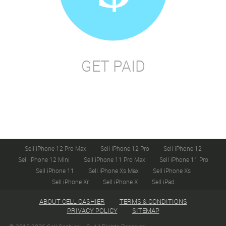
GET PAID
Sell iPhone 12 Pro Max
Sell iPhone 12 Pro
Sell iPhone 12
Sell iPhone 12 Mini
Sell iPhone 11 Pro Max
Sell iPhone 11 Pro
Sell iPhone 11
Sell iPhone Xs Max
Sell iPhone Xs
Sell iPhone Xr
Sell iPhone X
Sell iPad
ABOUT CELL CASHIER
TERMS & CONDITIONS
PRIVACY POLICY
SITEMAP