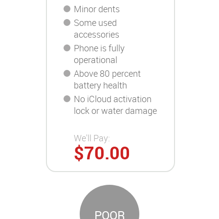
Minor dents
Some used
accessories
Phone is fully
operational
Above 80 percent
battery health
No iCloud activation
lock or water damage
We'll Pay:
$70.00
POOR