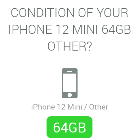
CONDITION OF YOUR
IPHONE 12 MINI 64GB
OTHER?
iPhone 12 Mini / Other
64GB