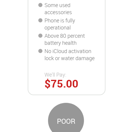
Some used
accessories
Phone is fully
operational
Above 80 percent
battery health
No iCloud activation
lock or water damage
We'll Pay:
$75.00
POOR