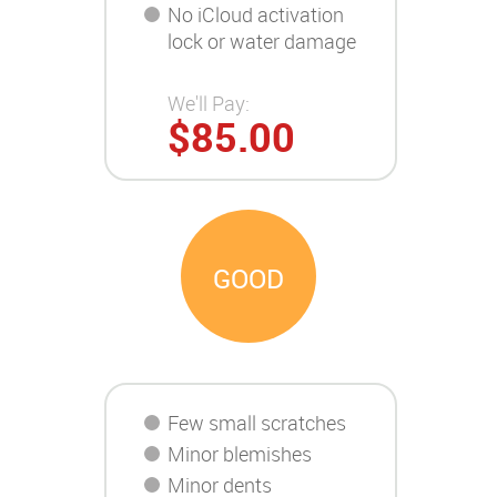
No iCloud activation
lock or water damage
We'll Pay:
$85.00
GOOD
Few small scratches
Minor blemishes
Minor dents