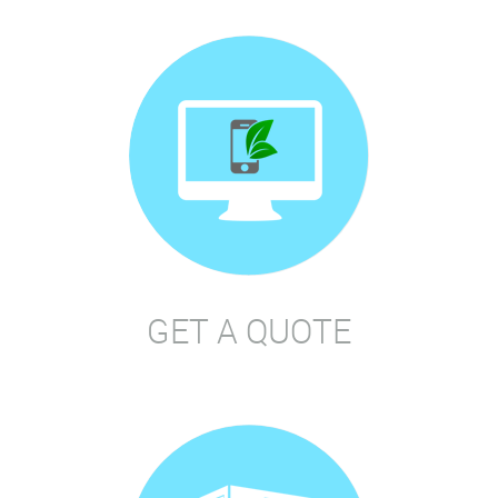
GET A QUOTE