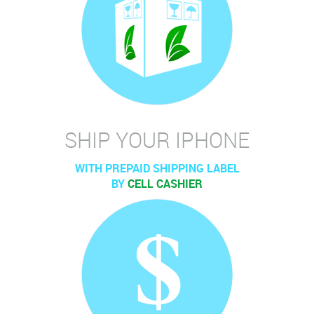
SHIP YOUR IPHONE
WITH PREPAID SHIPPING LABEL
BY
CELL CASHIER