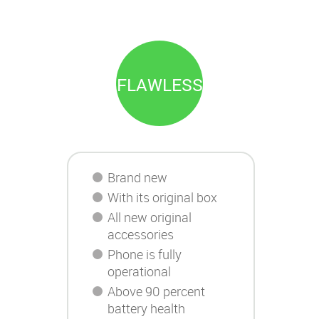
FLAWLESS
Brand new
With its original box
All new original
accessories
Phone is fully
operational
Above 90 percent
battery health