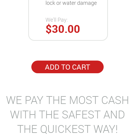
lock or water damage
We'll Pay:
$30.00
ADD TO CART
WE PAY THE MOST CASH
WITH THE SAFEST AND
THE QUICKEST WAY!