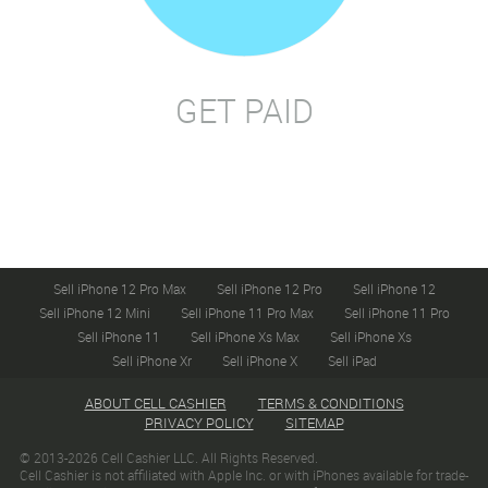
GET PAID
Sell iPhone 12 Pro Max
Sell iPhone 12 Pro
Sell iPhone 12
Sell iPhone 12 Mini
Sell iPhone 11 Pro Max
Sell iPhone 11 Pro
Sell iPhone 11
Sell iPhone Xs Max
Sell iPhone Xs
Sell iPhone Xr
Sell iPhone X
Sell iPad
ABOUT CELL CASHIER
TERMS & CONDITIONS
PRIVACY POLICY
SITEMAP
© 2013-2026 Cell Cashier LLC. All Rights Reserved.
Cell Cashier is not affiliated with Apple Inc. or with iPhones available for trade-