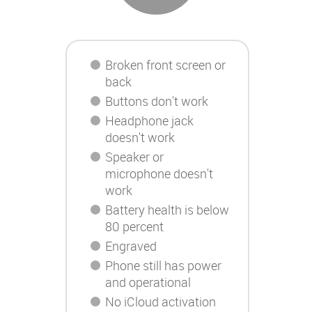
Broken front screen or
back
Buttons don't work
Headphone jack
doesn't work
Speaker or
microphone doesn't
work
Battery health is below
80 percent
Engraved
Phone still has power
and operational
No iCloud activation