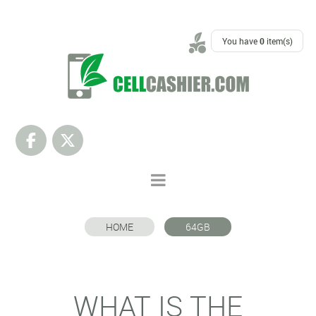
SUPPORT
You have
0
item(s)
HOME
64GB
WHAT IS THE