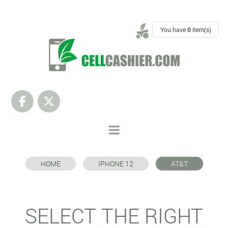
SUPPORT
You have
0
item(s)
HOME
IPHONE 12
AT&T
SELECT THE RIGHT