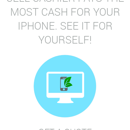
MOST CASH FOR YOUR
IPHONE. SEE IT FOR
YOURSELF!