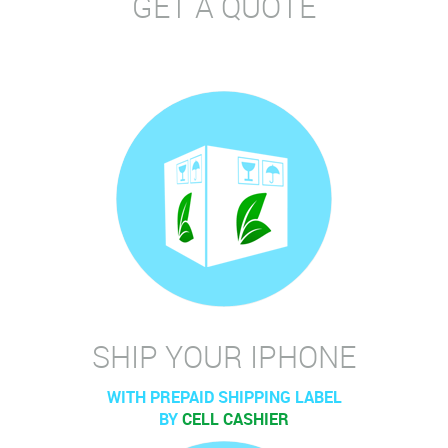
GET A QUOTE
SHIP YOUR IPHONE
WITH PREPAID SHIPPING LABEL
BY
CELL CASHIER