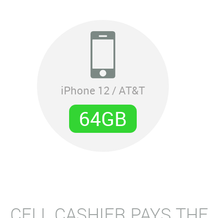
iPhone 12 / AT&T
64GB
CELL CASHIER PAYS THE