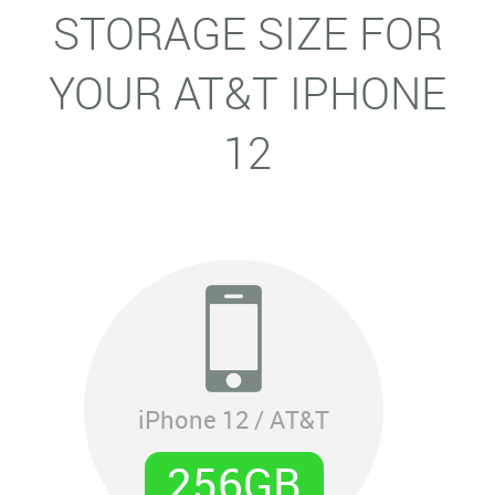
STORAGE SIZE FOR
YOUR AT&T IPHONE
12
iPhone 12 / AT&T
256GB