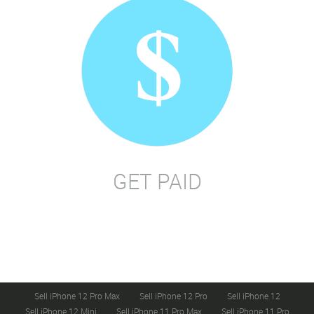
GET PAID
Sell iPhone 12 Pro Max
Sell iPhone 12 Pro
Sell iPhone 12
Sell iPhone 12 Mini
Sell iPhone 11 Pro Max
Sell iPhone 11 Pro