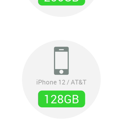
iPhone 12 / AT&T
128GB