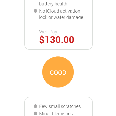
battery health
No iCloud activation
lock or water damage
We'll Pay:
$130.00
GOOD
Few small scratches
Minor blemishes