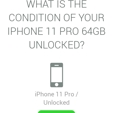
WHAT IS THE
CONDITION OF YOUR
IPHONE 11 PRO 64GB
UNLOCKED?
iPhone 11 Pro /
Unlocked