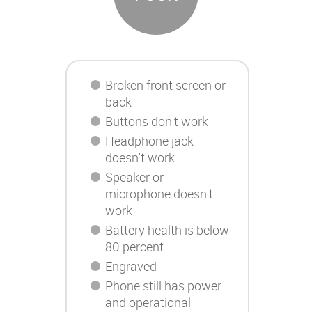
Broken front screen or
back
Buttons don't work
Headphone jack
doesn't work
Speaker or
microphone doesn't
work
Battery health is below
80 percent
Engraved
Phone still has power
and operational