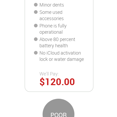
Minor dents
Some used
accessories
Phone is fully
operational
Above 80 percent
battery health
No iCloud activation
lock or water damage
We'll Pay:
$120.00
POOR