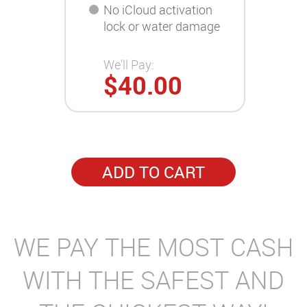
No iCloud activation
lock or water damage
We'll Pay:
$40.00
ADD TO CART
WE PAY THE MOST CASH
WITH THE SAFEST AND