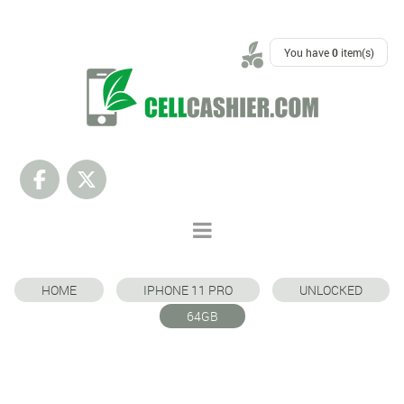
SUPPORT
You have
0
item(s)
HOME
IPHONE 11 PRO
UNLOCKED
64GB