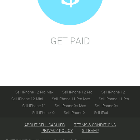
GET PAID
Sell iPhone 12 Pro Max
Sell iPhone 12 Pro
Sell iPhone 12
Sell iPhone 12 Mini
Sell iPhone 11 Pro Max
Sell iPhone 11 Pro
Sell iPhone 11
Sell iPhone Xs Max
Sell iPhone Xs
Sell iPhone Xr
Sell iPhone X
Sell iPad
ABOUT CELL CASHIER
TERMS & CONDITIONS
PRIVACY POLICY
SITEMAP