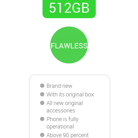
512GB
FLAWLESS
Brand new
With its original box
All new original
accessories
Phone is fully
operational
Above 90 percent