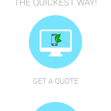
THE QUICKEST WAY!
GET A QUOTE