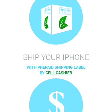
SHIP YOUR IPHONE
WITH PREPAID SHIPPING LABEL
BY
CELL CASHIER