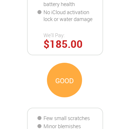
battery health
No iCloud activation
lock or water damage
We'll Pay:
$185.00
GOOD
Few small scratches
Minor blemishes