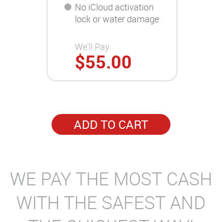
No iCloud activation
lock or water damage
We'll Pay:
$55.00
ADD TO CART
WE PAY THE MOST CASH
WITH THE SAFEST AND