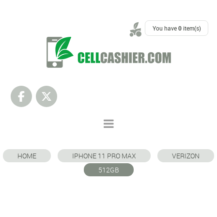
SUPPORT
You have
0
item(s)
HOME
IPHONE 11 PRO MAX
VERIZON
512GB