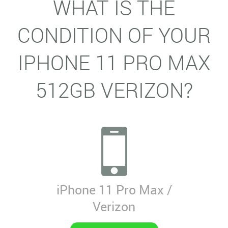
WHAT IS THE
CONDITION OF YOUR
IPHONE 11 PRO MAX
512GB VERIZON?
iPhone 11 Pro Max /
Verizon