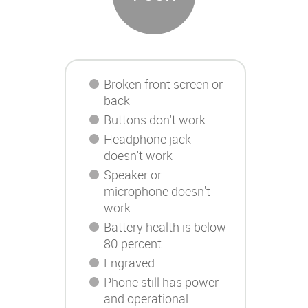
Broken front screen or
back
Buttons don't work
Headphone jack
doesn't work
Speaker or
microphone doesn't
work
Battery health is below
80 percent
Engraved
Phone still has power
and operational