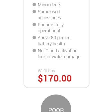
Minor dents
Some used
accessories
Phone is fully
operational
Above 80 percent
battery health
No iCloud activation
lock or water damage
We'll Pay:
$170.00
POOR